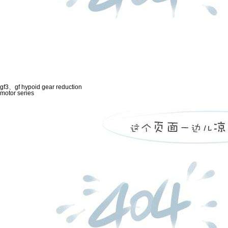
gf3、gf hypoid gear reduction
motor series