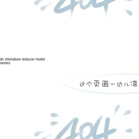
dc miniature reducer motor
series