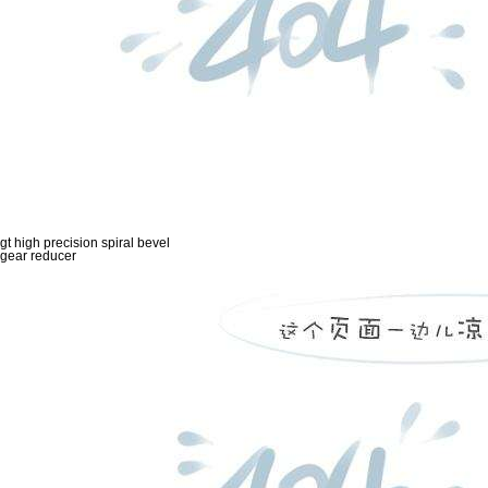
gt high precision spiral bevel
gear reducer