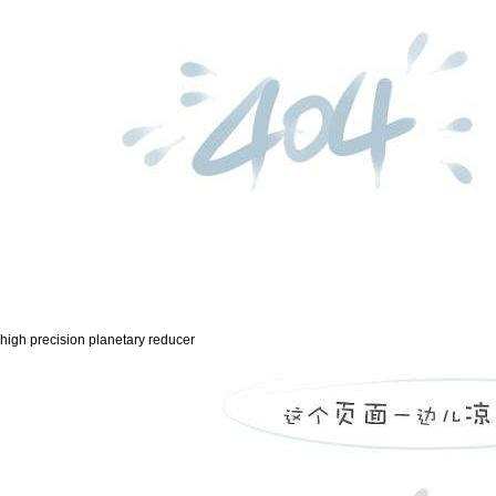
high precision planetary reducer