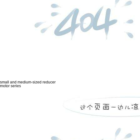
small and medium-sized reducer
motor series