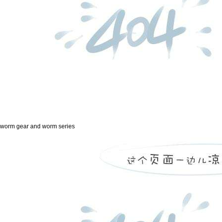
worm gear and worm series