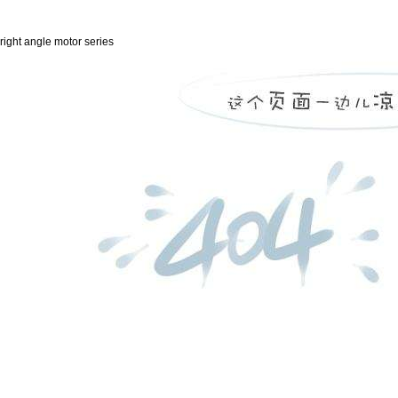
right angle motor series