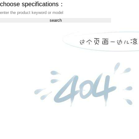
choose specifications：