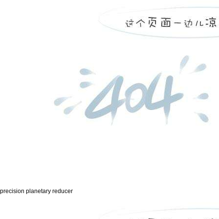
precision planetary reducer