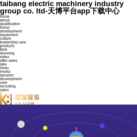
taibang electric machinery industry
group co. ltd-天博平台app下载中心
home
about
qualification
honor
development
equipment
culture
leadership care
products
field
downing
video
after-sales
q&a
news
media
dynamic
development
care
recruiting
sales