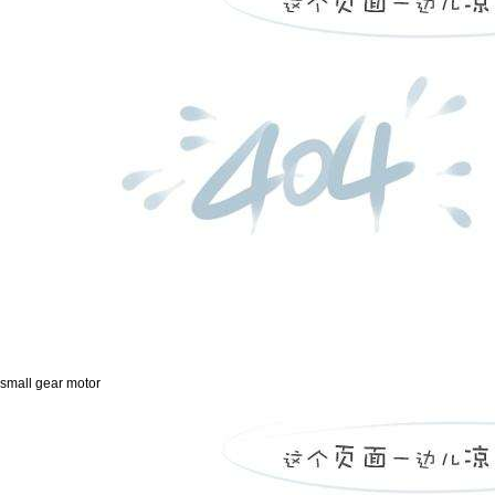
small gear motor