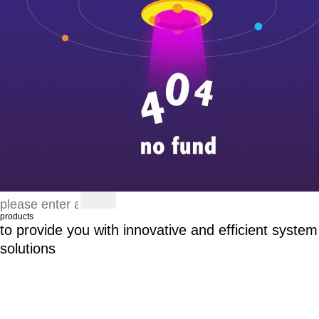
products
to provide you with innovative and efficient system
solutions