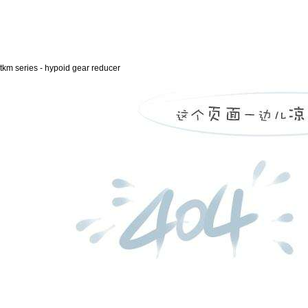
tkm series - hypoid gear reducer