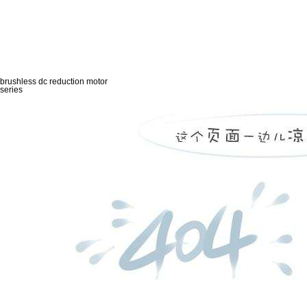
brushless dc reduction motor
series