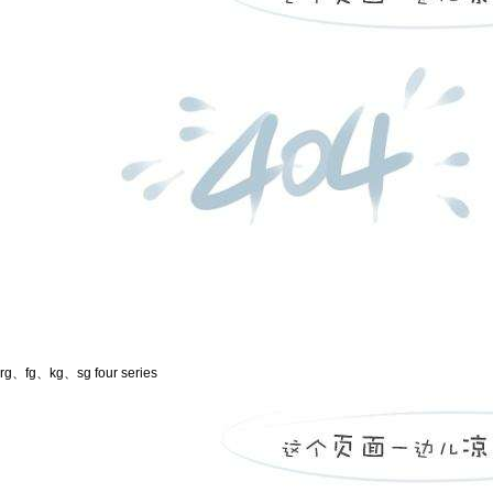
rg、fg、kg、sg four series