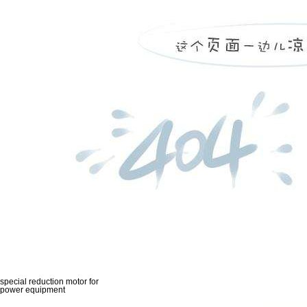
special reduction motor for
power equipment