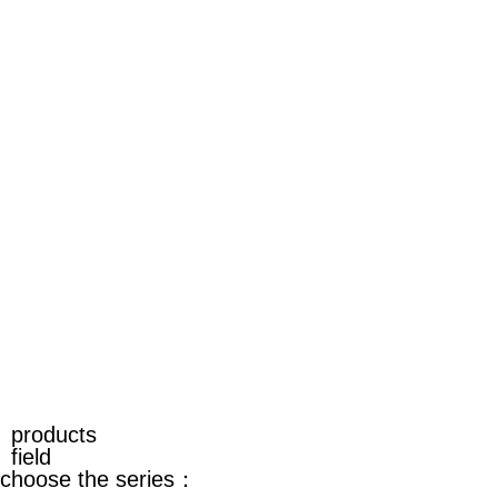
products
field
choose the series：