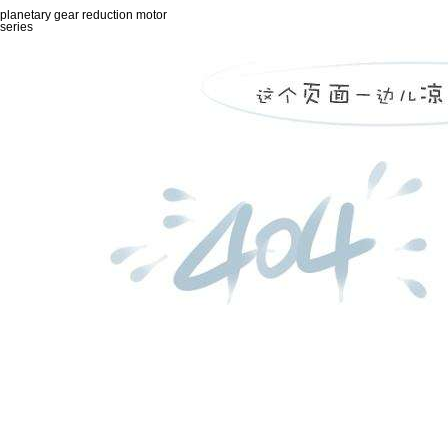
planetary gear reduction motor
series