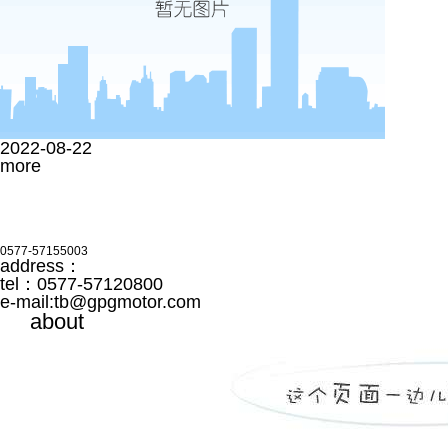
2022-08-22
more
0577-57155003
address：
tel：0577-57120800
e-mail:
tb@gpgmotor.com
about