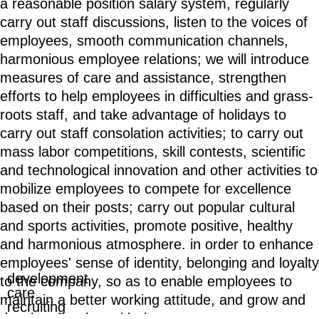
a reasonable position salary system, regularly
carry out staff discussions, listen to the voices of
employees, smooth communication channels,
harmonious employee relations; we will introduce
measures of care and assistance, strengthen
efforts to help employees in difficulties and grass-
roots staff, and take advantage of holidays to
carry out staff consolation activities; to carry out
mass labor competitions, skill contests, scientific
and technological innovation and other activities to
mobilize employees to compete for excellence
based on their posts; carry out popular cultural
and sports activities, promote positive, healthy
and harmonious atmosphere. in order to enhance
employees' sense of identity, belonging and loyalty
development
to the company, so as to enable employees to
care
maintain a better working attitude, and grow and
recruiting
develop together with the company.