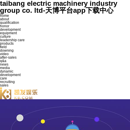
taibang electric machinery industry
group co. ltd-天博平台app下载中心
home
about
qualification
honor
development
equipment
culture
leadership care
products
field
downing
video
after-sales
q&a
news
media
dynamic
development
care
recruiting
sales