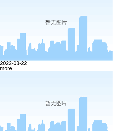
2022-08-22
more