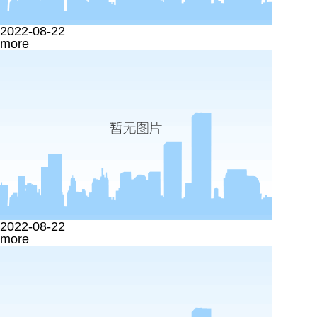
2022-08-22
more
2022-08-22
more