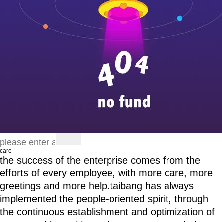
care
the success of the enterprise comes from the
efforts of every employee, with more care, more
greetings and more help.taibang has always
implemented the people-oriented spirit, through
the continuous establishment and optimization of