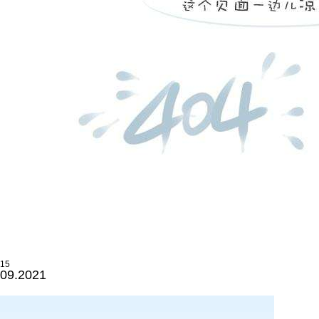
15
09.2021