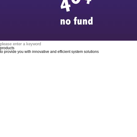
products
to provide you with innovative and efficient system solutions