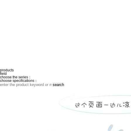
products
field
choose the series：
choose specifications：