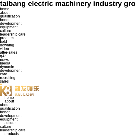
taibang electric machinery industr
home
about
qualification
honor
development
equipment
culture
leadership care
products
field
downing
video
after-sales
q&a
news
media
dynamic
development
care
recruiting
sales
home
about
about
qualification
honor
development
equipment
culture
culture
leadership care
products