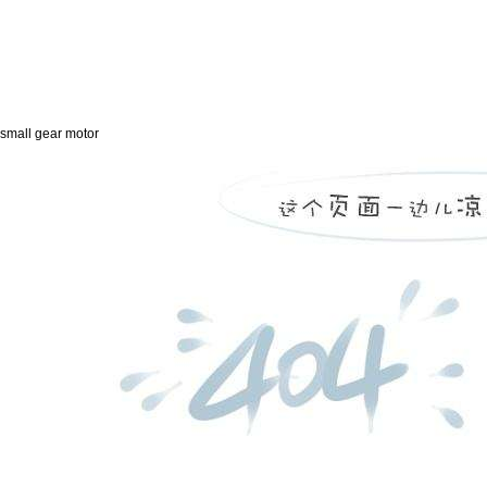
small gear motor