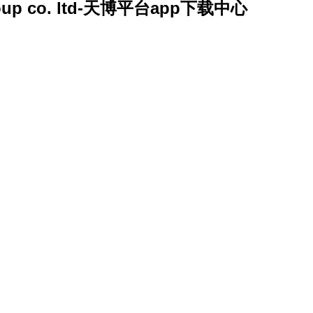
y group co. ltd-天博平台app下载中心