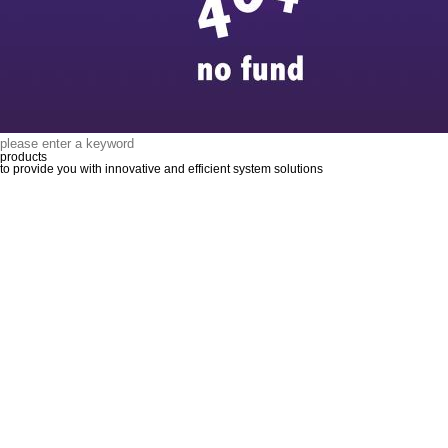
products
to provide you with innovative and efficient system solutions