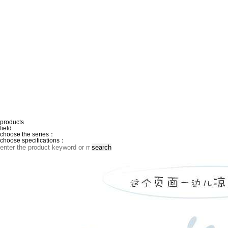
products
field
choose the series：
choose specifications：