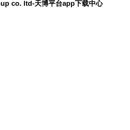
y group co. ltd-天博平台app下载中心