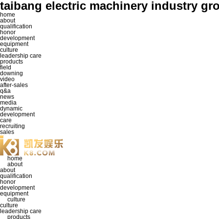
taibang electric machinery industr
home
about
qualification
honor
development
equipment
culture
leadership care
products
field
downing
video
after-sales
q&a
news
media
dynamic
development
care
recruiting
sales
home
about
about
qualification
honor
development
equipment
culture
culture
leadership care
products