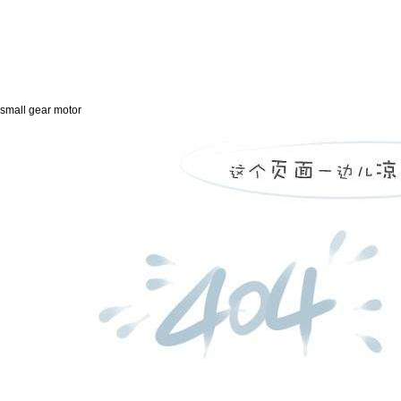
small gear motor