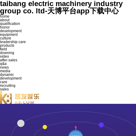
taibang electric machinery industry
group co. ltd-天博平台app下载中心
home
about
qualification
honor
development
equipment
culture
leadership care
products
field
downing
video
after-sales
q&a
news
media
dynamic
development
care
recruiting
sales