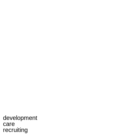
development
care
recruiting