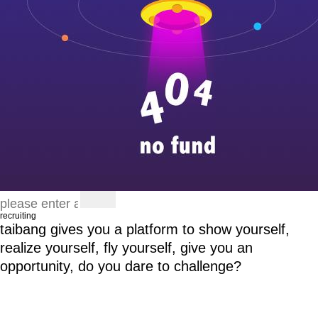
recruiting
taibang gives you a platform to show yourself,
realize yourself, fly yourself, give you an
opportunity, do you dare to challenge?