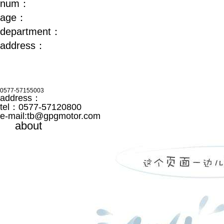
num：
age：
department：
address：
0577-57155003
address：
tel：0577-57120800
e-mail:
tb@gpgmotor.com
about