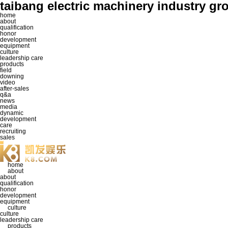
taibang electric machinery industr
home
about
qualification
honor
development
equipment
culture
leadership care
products
field
downing
video
after-sales
q&a
news
media
dynamic
development
care
recruiting
sales
home
about
about
qualification
honor
development
equipment
culture
culture
leadership care
products