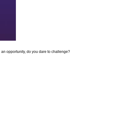
ou an opportunity, do you dare to challenge?