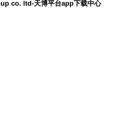
y group co. ltd-天博平台app下载中心