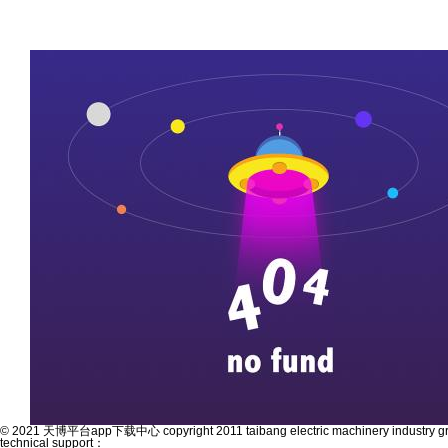
© 2021 天博平台app下载中心 copyright 2011 taibang electric machinery industry grou
technical support：