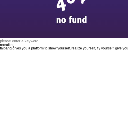
recruiting
taibang gives you a platform to show yourself, realize yourself, fly yourself, give y