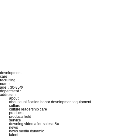
development
care
recruiting
num：
age：30-35岁
department：
address：
about
about
qualification
honor
development
equipment
culture
culture
leadership care
products
products
field
service
downing
video
after-sales
q&a
news
news
media
dynamic
talent