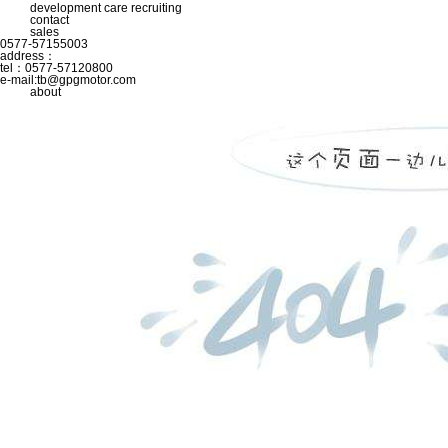
development
care
recruiting
contact
sales
0577-57155003
address：
tel：0577-57120800
e-mail:
tb@gpgmotor.com
about