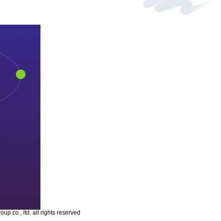
p co., ltd. all rights reserved